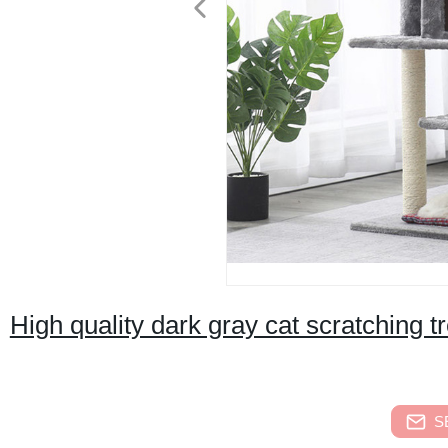
High quality dark gray cat scratching 
S