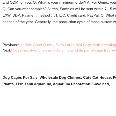
and ODM for you. Q: What is your minimum order? A: For Oems, you ca
Q: Can you offer samples? A: Yes, Samples will be sent within 7-15 
EXW, DDP; Payment method :T/T, L/C, Credit card, PayPal, Q: What is
season of the year. Generally, the production cycle of mass customiza
Previous:
Hot Sale Good Quality Extra Large Bird Cage With Breedin
Next:
Hot selling style Chinese factory metal white parrot cage tray s
Dog Cages For Sale
,
Wholesale Dog Clothes
,
Cute Cat House
,
P
Plants
,
Fish Tank Aquarium
,
Aquarium Decoration
,
Cave bed
,