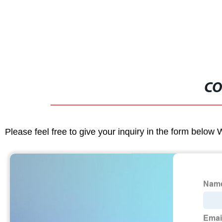
Aquarium He
CO
Please feel free to give your inquiry in the form below 