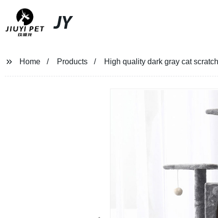
JY
Home
Products
High quality dark gray cat scratc