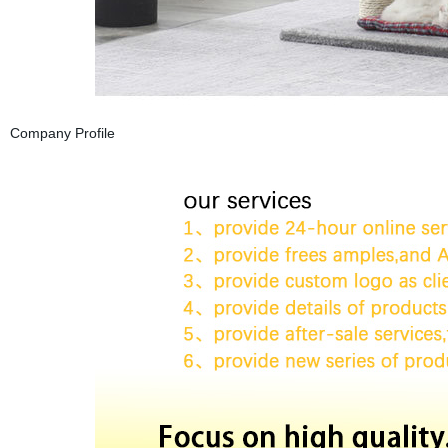
Company Profile