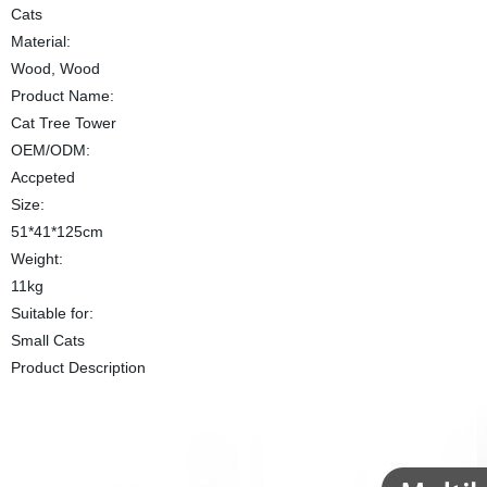
Cats
Material:
Wood, Wood
Product Name:
Cat Tree Tower
OEM/ODM:
Accpeted
Size:
51*41*125cm
Weight:
11kg
Suitable for:
Small Cats
Product Description