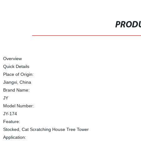
PRODU
Overview
Quick Details
Place of Origin:
Jiangxi, China
Brand Name:
JY
Model Number:
JY-174
Feature:
Stocked, Cat Scratching House Tree Tower
Application: