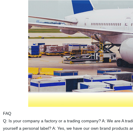
FAQ
Q: Is your company a factory or a trading company? A: We are A trad
yourself a personal label? A: Yes, we have our own brand products 