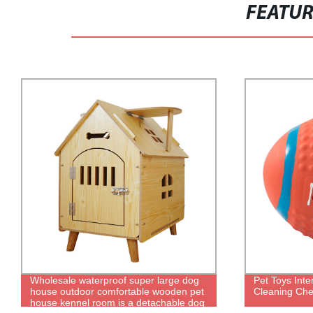
FEATU
Pet Toys Interactive Training Teeth
25W/50W/10
Cleaning Chews Rugby Dog Toys
Fish Tank He
Thermostat 