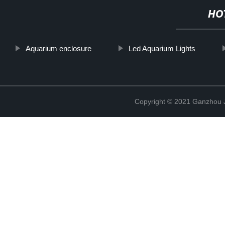
HO
Aquarium enclosure
Led Aquarium Lights
Copyright © 2021 Ganzhou Ji