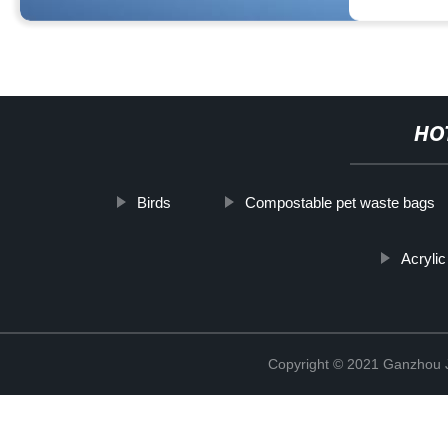
HO
Birds
Compostable pet waste bags
Acryli
Copyright © 2021 Ganzhou Ji