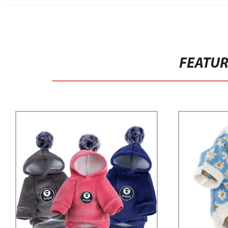
FEATU