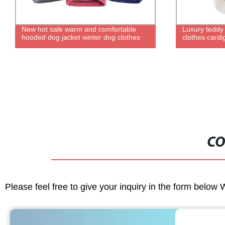
Luxury teddy fashion cute pet puppy
6 inch cerami
clothes cardigan dog knitted sweater
with logo nec
cat food uten
ceramic dou
CO
Please feel free to give your inquiry in the form below 