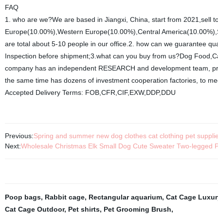
FAQ
1. who are we?We are based in Jiangxi, China, start from 2021,sell
Europe(10.00%),Western Europe(10.00%),Central America(10.00%),So
are total about 5-10 people in our office.2. how can we guarantee qu
Inspection before shipment;3.what can you buy from us?Dog Food,Cat
company has an independent RESEARCH and development team, profe
the same time has dozens of investment cooperation factories, to me
Accepted Delivery Terms: FOB,CFR,CIF,EXW,DDP,DDU
Previous:
Spring and summer new dog clothes cat clothing pet supplie
Next:
Wholesale Christmas Elk Small Dog Cute Sweater Two-legged 
Poop bags
,
Rabbit cage
,
Rectangular aquarium
,
Cat Cage Luxur
Cat Cage Outdoor
,
Pet shirts
,
Pet Grooming Brush
,