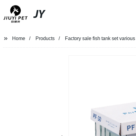
JY
Home
Products
Factory sale fish tank set various