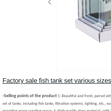
Factory sale fish tank set various sizes
-Selling points of the product
1. Beautiful and fresh, paired wit
set of tanks, including fish tanks, filtration systems, lighting, etc., ea