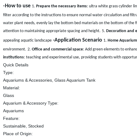
-How to use
1.
Prepare the necessary items
: ultra white grass cylinder l
filter according to the instructions to ensure normal water circulation and filtr
water plant needs, evenly lay the bottom bed materials on the bottom of the fi
attention to maintaining appropriate spacing and height.
5.
Decoration and 
-Application Scenario
appealing aquatic landscape
1.
Home Aquarium
environment.
2.
Office and commercial space
: Add green elements to enhanc
institutions
: teaching and experimental use, providing students with opportun
Quick Details
Type:
Aquariums & Accessories, Glass Aquarium Tank
Material:
Glass
Aquarium & Accessory Type:
Aquariums
Feature:
Sustainable, Stocked
Place of Origin: