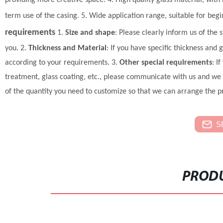
providing more creative space.
4. High quality glass material, wit
term use of the casing.
5. Wide application range, suitable for beg
requirements
1.
Size and shape
: Please clearly inform us of the 
you.
2.
Thickness and Material
: If you have specific thickness and
according to your requirements.
3.
Other special requirements
: I
treatment, glass coating, etc., please communicate with us and we 
of the quantity you need to customize so that we can arrange the p
S
PRODU