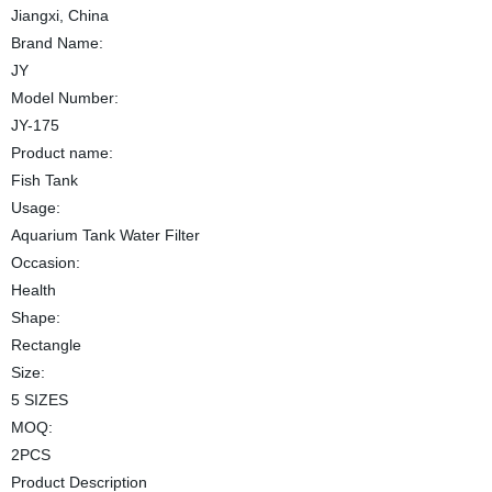
Jiangxi, China
Brand Name:
JY
Model Number:
JY-175
Product name:
Fish Tank
Usage:
Aquarium Tank Water Filter
Occasion:
Health
Shape:
Rectangle
Size:
5 SIZES
MOQ:
2PCS
Product Description