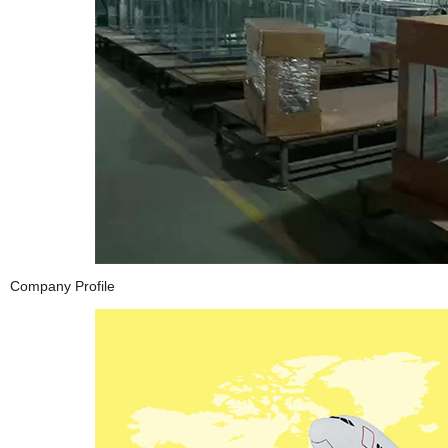
Company Profile