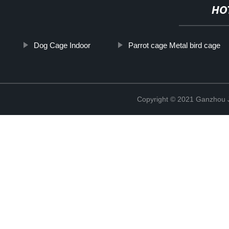
HO
Dog Cage Indoor
Parrot cage Metal bird cage
Copyright © 2021 Ganzhou Ji