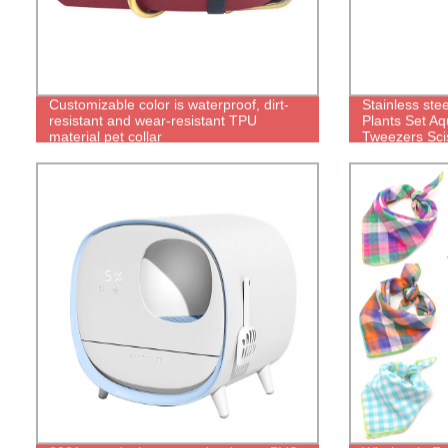
Customizable color is waterproof, dirt-
Stainless ste
resistant and wear-resistant TPU
Plants Set A
material pet collar
Tweezers Scis
aquascape To