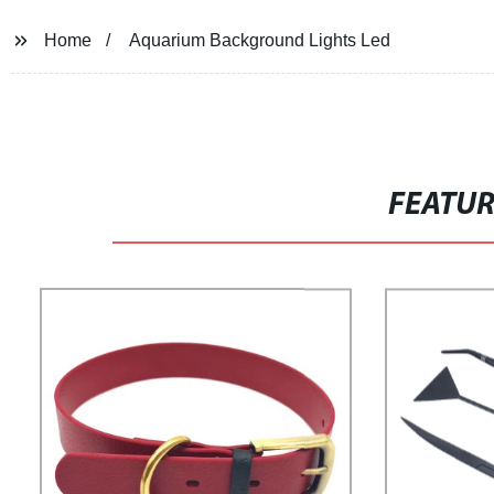
Home
Aquarium Background Lights Led
FEATU