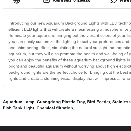
Related Videos
Rev
Introducing our new Aquarium Background Lights with LED technol
efficient LED lights that will create a mesmerizing atmosphere for
illuminate your aquarium, bringing out the vibrant colors of your fi
you can easily customize the lighting to suit your preferences and
and shimmering effect, simulating the natural sunlight that aquatic 
aquarium, but they will also promote the health and well-being of y
you can enjoy the benefits of these aquarium background lights i
bright and beautiful aquarium without worrying about high electric
background lights are the perfect choice for bringing out the be
lights and create a stunning visual display that will impress all who 
Aquarium Lamp
,
Guangdong Plastic Tray
,
Bird Feeder
,
Stainless
Fish Tank Light
,
Chemical filtration
,