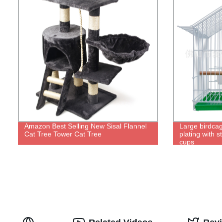
Amazon Best Selling New Sisal Flannel
Large birdcag
Cat Tree Tower Cat Tree
plating with s
cups