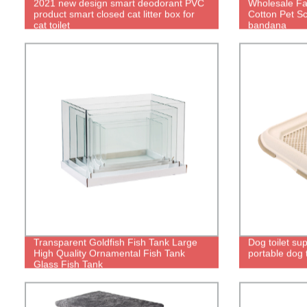
2021 new design smart deodorant PVC
Wholesale Fas
product smart closed cat litter box for
Cotton Pet Sc
cat toilet
bandana
Transparent Goldfish Fish Tank Large
Dog toilet sup
High Quality Ornamental Fish Tank
portable dog t
Glass Fish Tank