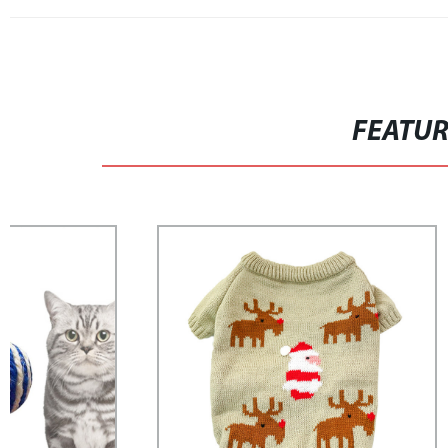
FEATU