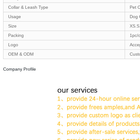
Collar & Leash Type
Pet C
Usage
Dog 
Size
XS.S
Packing
1pc/
Logo
Acce
OEM & ODM
Cust
Company Profile