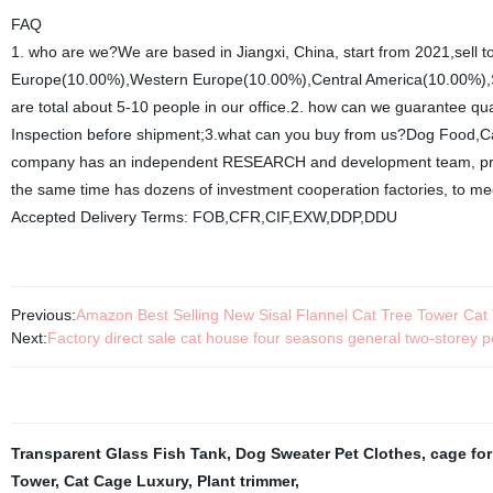
FAQ
1. who are we?We are based in Jiangxi, China, start from 2021,sell
Europe(10.00%),Western Europe(10.00%),Central America(10.00%),So
are total about 5-10 people in our office.2. how can we guarantee qu
Inspection before shipment;3.what can you buy from us?Dog Food,Cat
company has an independent RESEARCH and development team, profe
the same time has dozens of investment cooperation factories, to me
Accepted Delivery Terms: FOB,CFR,CIF,EXW,DDP,DDU
Previous:
Amazon Best Selling New Sisal Flannel Cat Tree Tower Cat
Next:
Factory direct sale cat house four seasons general two-storey
Transparent Glass Fish Tank
,
Dog Sweater Pet Clothes
,
cage for
Tower
,
Cat Cage Luxury
,
Plant trimmer
,