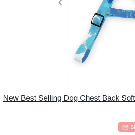
New Best Selling Dog Chest Back Sof
S