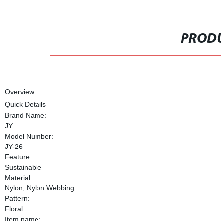
PRODU
Overview
Quick Details
Brand Name:
JY
Model Number:
JY-26
Feature:
Sustainable
Material:
Nylon, Nylon Webbing
Pattern:
Floral
Item name: