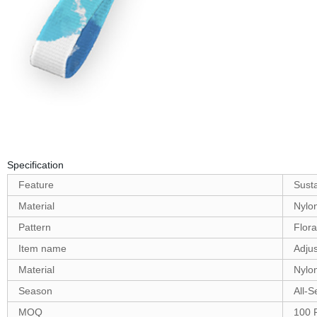
Specification
Feature
Sust
Material
Nylo
Pattern
Flora
Item name
Adjus
Material
Nylo
Season
All-
MOQ
100 