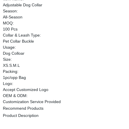
Adjustable Dog Collar
Season:
All-Season
MOQ:
100 Pcs
Collar & Leash Type:
Pet Collar Buckle
Usage:
Dog Colloar
Size:
XS.S.M.L
Packing:
1pc/opp Bag
Logo:
Accept Customized Logo
OEM & ODM:
Customization Service Provided
Recommend Products
Product Description