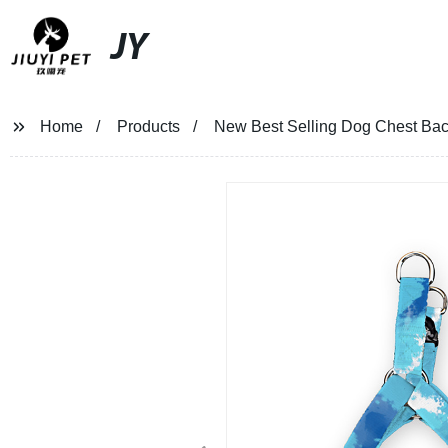
JY
Home
Products
New Best Selling Dog Chest Bac