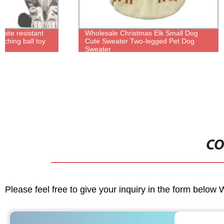
Wholesale Christmas Elk Small Dog
Wholesale wa
Cute Sweater Two-legged Pet Dog
house outdoo
Sweater
house kennel
CO
Please feel free to give your inquiry in the form below 