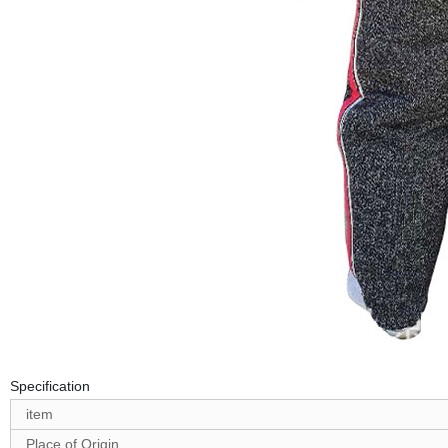
Specification
item
Place of Origin