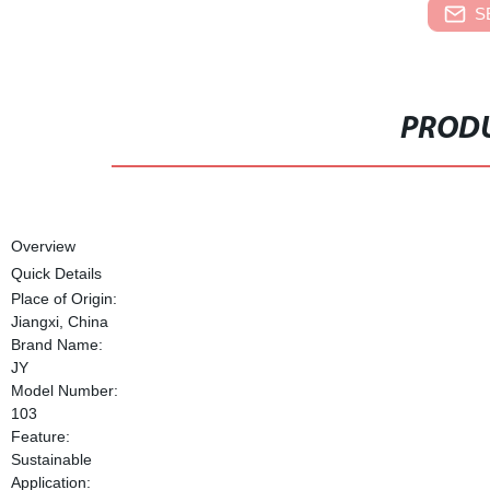
S
PRODU
Overview
Quick Details
Place of Origin:
Jiangxi, China
Brand Name:
JY
Model Number:
103
Feature:
Sustainable
Application: