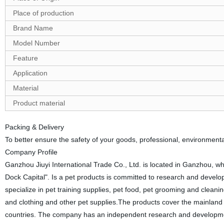
Place of production
Brand Name
Model Number
Feature
Application
Material
Product material
Packing & Delivery
To better ensure the safety of your goods, professional, environmental
Company Profile
Ganzhou Jiuyi International Trade Co., Ltd. is located in Ganzhou, w
Dock Capital". Is a pet products is committed to research and develop
specialize in pet training supplies, pet food, pet grooming and cleani
and clothing and other pet supplies.The products cover the mainland 
countries. The company has an independent research and development 