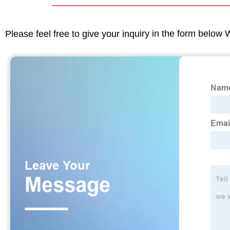
Please feel free to give your inquiry in the form below 