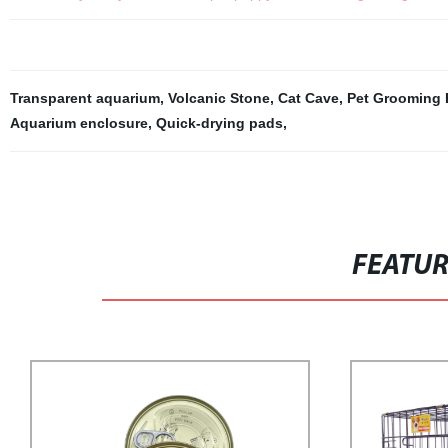
Transparent aquarium
,
Volcanic Stone
,
Cat Cave
,
Pet Grooming 
Aquarium enclosure
,
Quick-drying pads
,
FEATU