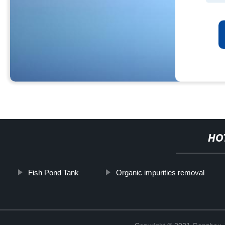
HO
Fish Pond Tank
Organic impurities removal