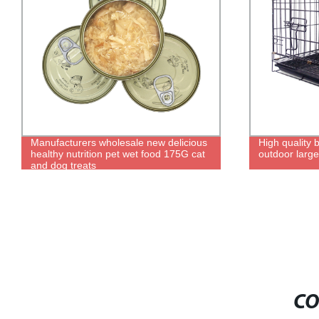
High quality black metal kennel, durable
2021 new de
outdoor large folding kennel
product smart 
cat toilet
CO