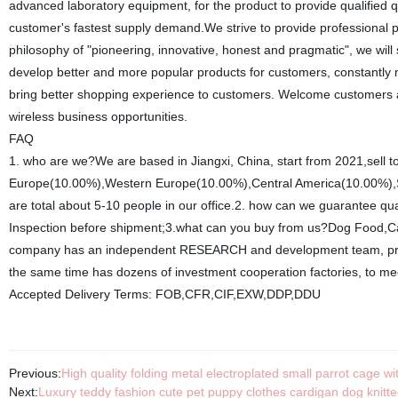
advanced laboratory equipment, for the product to provide qualified 
customer's fastest supply demand.We strive to provide professional 
philosophy of "pioneering, innovative, honest and pragmatic", we wi
develop better and more popular products for customers, constantly 
bring better shopping experience to customers. Welcome customers 
wireless business opportunities.
FAQ
1. who are we?We are based in Jiangxi, China, start from 2021,sell
Europe(10.00%),Western Europe(10.00%),Central America(10.00%),So
are total about 5-10 people in our office.2. how can we guarantee qu
Inspection before shipment;3.what can you buy from us?Dog Food,Cat
company has an independent RESEARCH and development team, profe
the same time has dozens of investment cooperation factories, to me
Accepted Delivery Terms: FOB,CFR,CIF,EXW,DDP,DDU
Previous:
High quality folding metal electroplated small parrot cage 
Next:
Luxury teddy fashion cute pet puppy clothes cardigan dog knitt