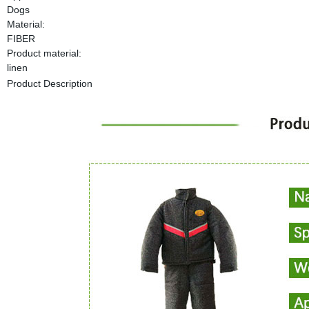
Dogs
Material:
FIBER
Product material:
linen
Product Description