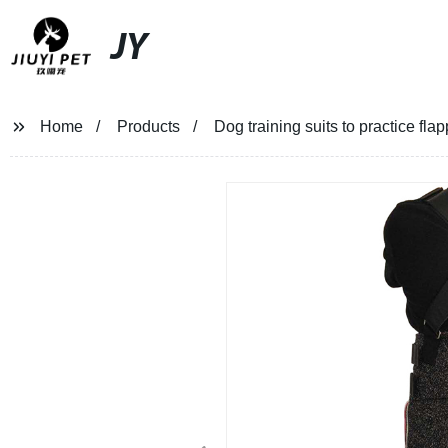
JY
Home
Products
Dog training suits to practice fl