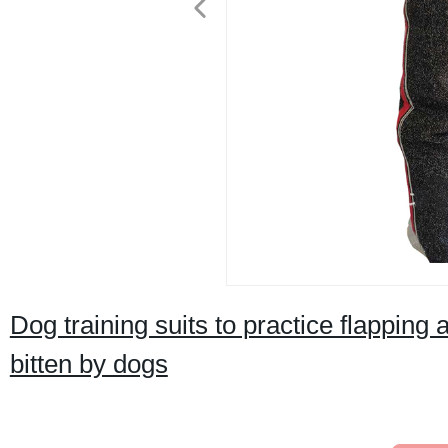
Dog training suits to practice flapping
bitten by dogs