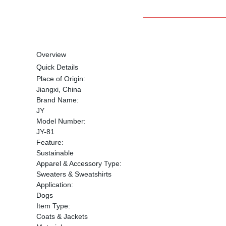
Overview
Quick Details
Place of Origin:
Jiangxi, China
Brand Name:
JY
Model Number:
JY-81
Feature:
Sustainable
Apparel & Accessory Type:
Sweaters & Sweatshirts
Application:
Dogs
Item Type:
Coats & Jackets