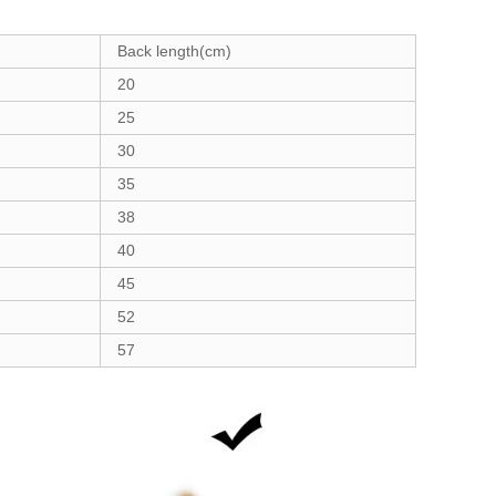
Back length(cm)
20
25
30
35
38
40
45
52
57