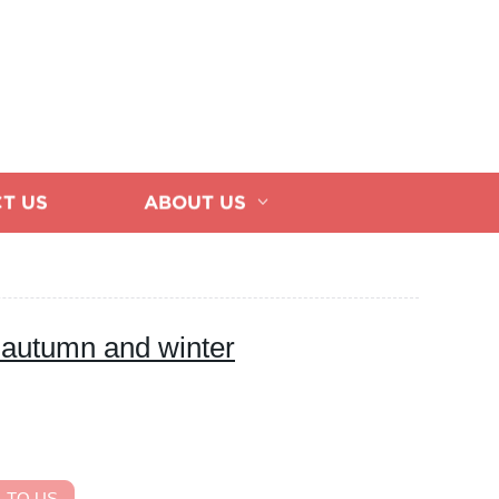
T US
ABOUT US
 autumn and winter
 TO US