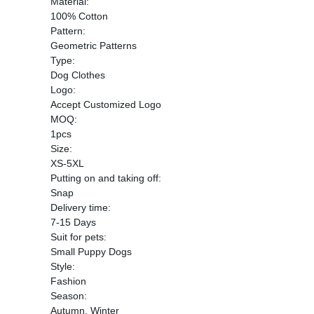
Material:
100% Cotton
Pattern:
Geometric Patterns
Type:
Dog Clothes
Logo:
Accept Customized Logo
MOQ:
1pcs
Size:
XS-5XL
Putting on and taking off:
Snap
Delivery time:
7-15 Days
Suit for pets:
Small Puppy Dogs
Style:
Fashion
Season:
Autumn, Winter