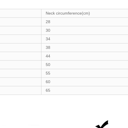
Neck circumference(cm)
28
30
34
38
44
50
55
60
65