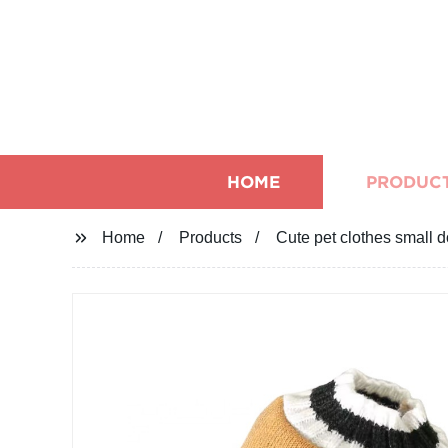
HOME
PRODUC
Home
Products
Cute pet clothes small d