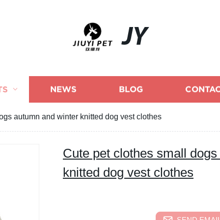
JY
TS
NEWS
BLOG
CONTAC
ogs autumn and winter knitted dog vest clothes
Cute pet clothes small dogs
knitted dog vest clothes
SEND EMAIL