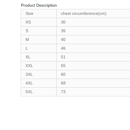
Product Description
Size
chest circumference(cm)
XS
30
S
35
M
40
L
46
XL
51
XXL
55
3XL
60
4XL
68
5XL
73