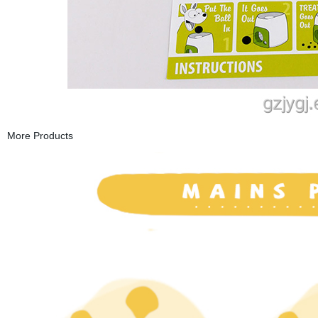
More Products