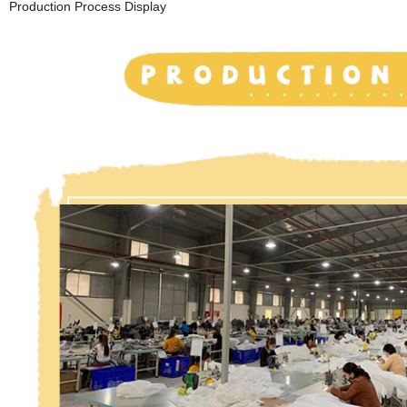
Production Process Display