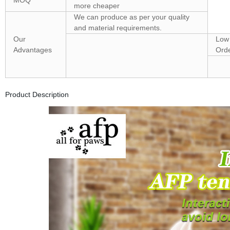
MOQ
more cheaper
We can produce as per your quality
and material requirements.
Our
Low
Advantages
Orde
Product Description