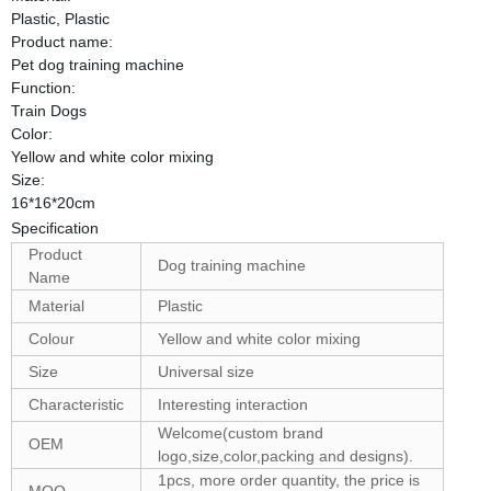
Plastic, Plastic
Product name:
Pet dog training machine
Function:
Train Dogs
Color:
Yellow and white color mixing
Size:
16*16*20cm
Specification
Product
Dog training machine
Name
Material
Plastic
Colour
Yellow and white color mixing
Size
Universal size
Characteristic
Interesting interaction
Welcome(custom brand
OEM
logo,size,color,packing and designs).
1pcs, more order quantity, the price is