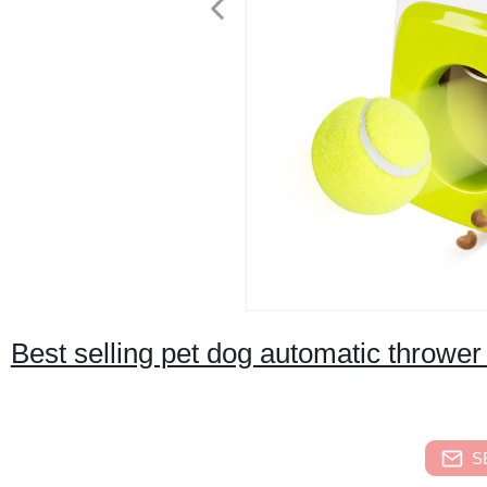
Best selling pet dog automatic thrower
S