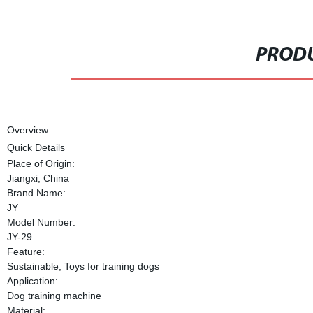
PRODU
Overview
Quick Details
Place of Origin:
Jiangxi, China
Brand Name:
JY
Model Number:
JY-29
Feature:
Sustainable, Toys for training dogs
Application:
Dog training machine
Material: