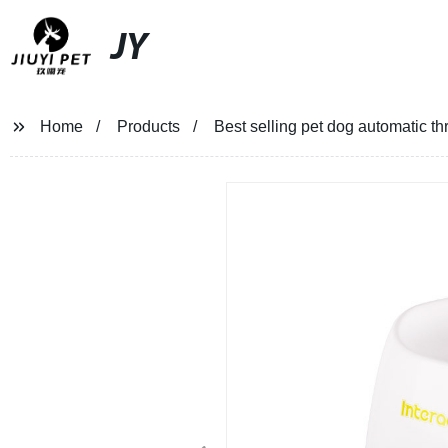
JY
Home
Products
Best selling pet dog automatic th